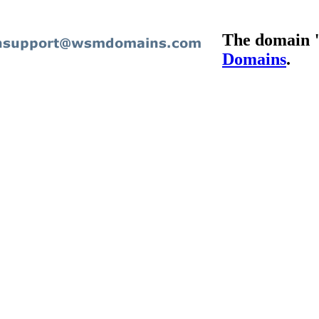
The domain "
Domains
.