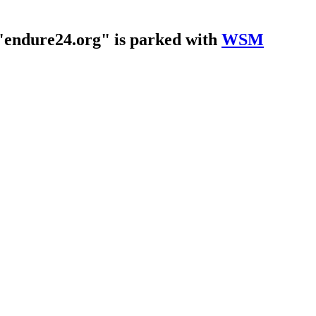
endure24.org" is parked with
WSM